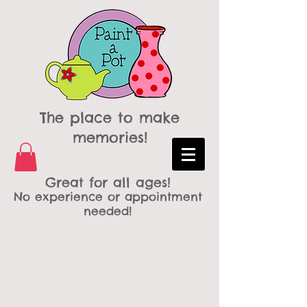
The place to make
memories!
Great for all ages!
No experience or appointment
needed!