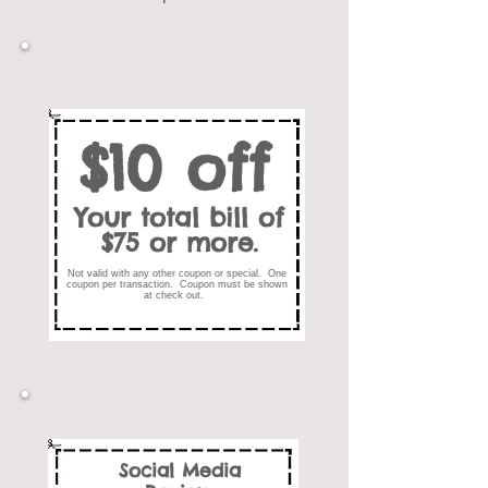
$10 off
Your total bill of
$75 or more.
Not valid with any other coupon or special. One
coupon per transaction. Coupon must be shown
at check out.
Social Media