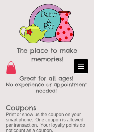
The place to make
memories!
Great for all ages!
No experience or appointment
needed!
Coupons
Print or show us the coupon on your
smart phone. One coupon is allowed
per transaction. Your loyalty points do
not count as a coupon.