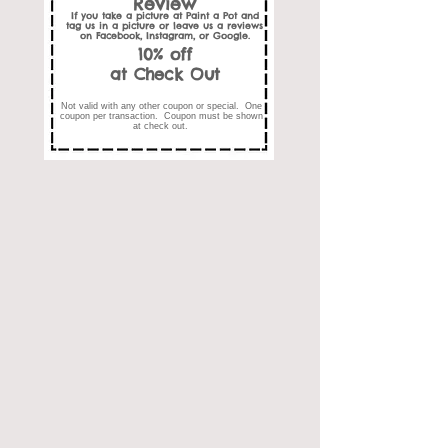
Review
If you take a picture at Paint a Pot and
tag us in a picture or leave us a reviews
on Facebook, Instagram, or Google.
10% off
at Check Out
Not valid with any other coupon or special. One
coupon per transaction. Coupon must be shown
at check out.