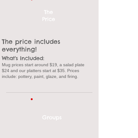
The
Price
The price includes
everything!
What's Included:
Mug prices start around $19
, a salad plate
$24 and our platters start at $35. P
rices
include: p
ottery, paint, glaze, and firing.
Groups