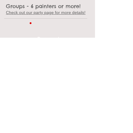
Groups
- 6 painters or more!
Check out our party page for more details!
Payment
We accept cash, credit cards,
and gift cards.
Shipping
We suggest an item 11" or less. Shipping a
piece of pottery typically starts around $20,
depends on the amount of pieces, size, and