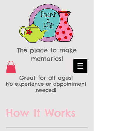
The place to make
memories!
Great for all ages!
No experience or appointment
needed!
How It Works