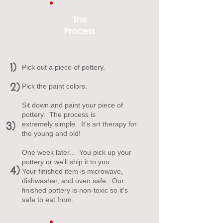
The
Process
1)
Pick out a piece of pottery.
2)
Pick the paint colors.
Sit down and paint your piece of
pottery. The process is
3)
extremely simple. It's art therapy for
the young and old!
One week later... You pick up your
pottery or we'll ship it to you.
4)
Your finished item is microwave,
dishwasher, and oven safe. Our
finished pottery is non-toxic so it's
safe to eat from.