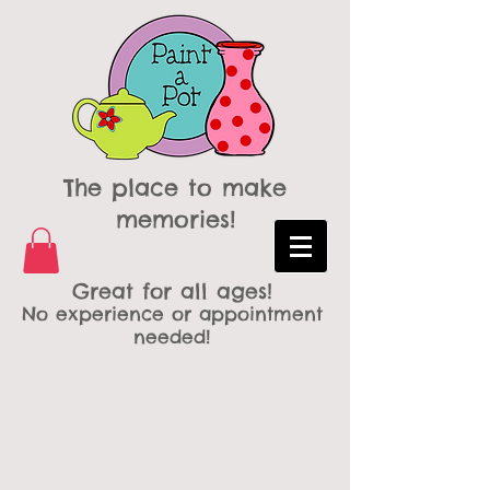
The place to make
memories!
Great for all ages!
No experience or appointment
needed!