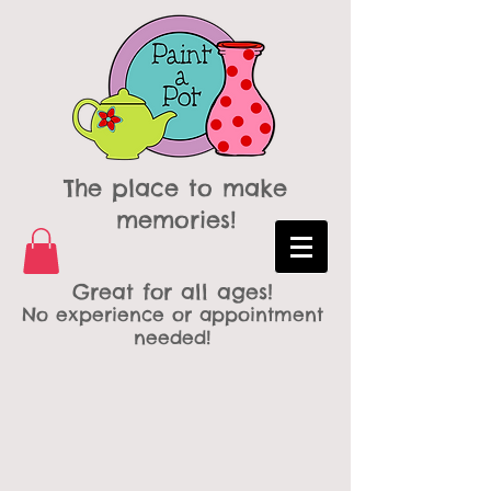
The place to make
memories!
Great for all ages!
No experience or appointment
needed!